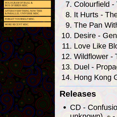
Colourfield -
HOLOGRAM OF BAAL &
BOX OF BIRDS MISC.
AFTER EVERYTHING NOW THIS
It Hurts - Th
& PARALLEL UNIVERSE MISC.
FORGET YOURSELF MISC.
The Pan Wit
MORE RECENT MISC.
Desire - Ge
Love Like Blo
Wildflower - 
Duel - Prop
Hong Kong G
Releases
CD - Confusio
unknown)
- 