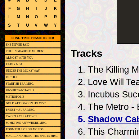
#
A
B
C
D
E
F
G
H
I
J
K
L
M
N
O
P
R
S
T
U
V
W
Y
SONG TIME FRAME ORDER
SHE NEVER SAID
Tracks
THE UNGUARDED MOMENT
ALMOST WITH YOU
EARLY MISC.
The Killing
UNDER THE MILKY WAY
REPTILE
Love Will Tea
STARFISH ERA MISC.
UNSUBSTANTIATED
Incubus Succ
METROPOLIS
The Metro - 
GOLD AFTERNOON FIX MISC.
PRIEST = AURA MISC.
Shadow Cab
TWO PLACES AT ONCE
SOMETIME ANYWHERE MISC.
This Charmi
ROOM FULL OF DIAMONDS
MAGICIAN AMONG THE SPIRITS MISC.