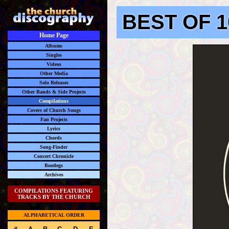
BEST OF 1
Home Page
Albums
Singles
Videos
Other Media
Solo Releases
Other Bands & Side Projects
Compilations
Covers of Church Songs
Fan Projects
Lyrics
Chords
Song-Finder
Concert Chronicle
Bootlegs
Archives
COMPILATIONS FEATURING
TRACKS BY THE CHURCH
ALPHABETICAL ORDER