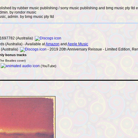
published by rubber music publishing / sony music publishing and bmg music pty ltd 
admin. by rondor music
usic, admin. by bmg music pty ltd
697782 (Australia)
s (Australia) - Available at
Amazon
and
Apple Music
(Australia)
- 2019 20th Anniversary Reissue - Limited Edition, Re
nly bonus tracks
The Beatles cover)
–
(YouTube)