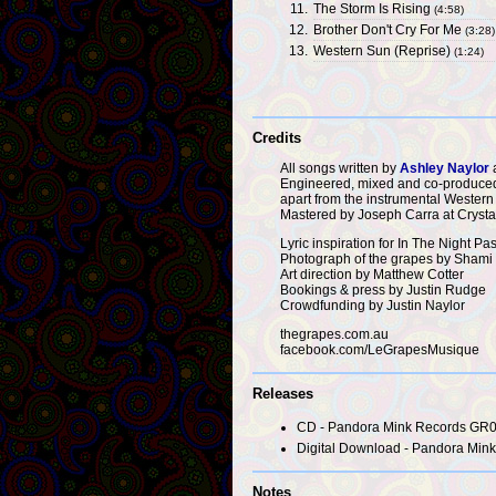
11.
The Storm Is Rising
(4:58)
12.
Brother Don't Cry For Me
(3:28)
13.
Western Sun (Reprise)
(1:24)
Credits
All songs written by
Ashley Naylor
Engineered, mixed and co-produced
apart from the instrumental Western
Mastered by Joseph Carra at Crysta
Lyric inspiration for In The Night 
Photograph of the grapes by Shami 
Art direction by Matthew Cotter
Bookings & press by Justin Rudge
Crowdfunding by Justin Naylor
thegrapes.com.au
facebook.com/LeGrapesMusique
Releases
CD - Pandora Mink Records GR0
Digital Download - Pandora Mink 
Notes