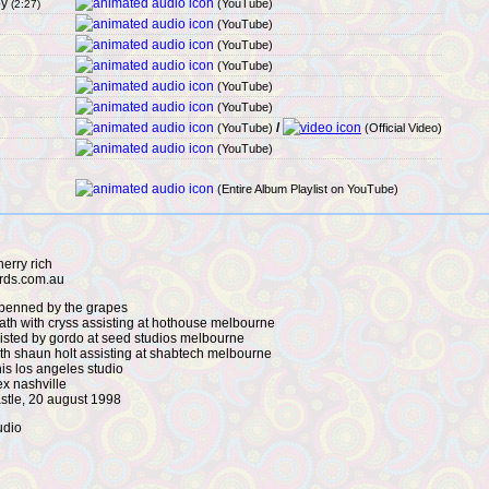
by
(YouTube)
(2:27)
(YouTube)
(YouTube)
(YouTube)
(YouTube)
(YouTube)
/
(YouTube)
(Official Video)
(YouTube)
(Entire Album Playlist on YouTube)
erry rich
ords.com.au
 penned by the grapes
nath with cryss assisting at hothouse melbourne
sisted by gordo at seed studios melbourne
with shaun holt assisting at shabtech melbourne
is los angeles studio
ex nashville
astle, 20 august 1998
udio