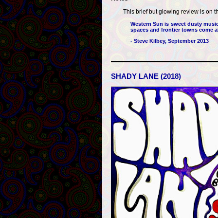
This brief but glowing review is on t
Western Sun is sweet dusty music 
spaces and frontier towns come al
- Steve Kilbey, September 2013
SHADY LANE (2018)