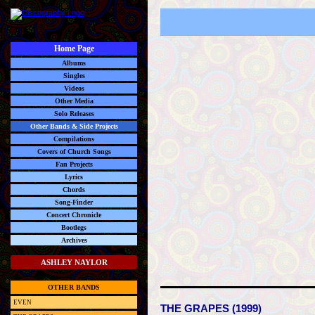
Home Page
Albums
Singles
Videos
Other Media
Solo Releases
Other Bands & Side Projects
Compilations
Covers of Church Songs
Fan Projects
Lyrics
Chords
Song-Finder
Concert Chronicle
Bootlegs
Archives
ASHLEY NAYLOR
OTHER BANDS
EVEN
THE GRAPES (1999)