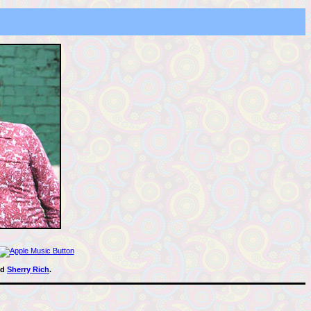
nd
Sherry Rich
.