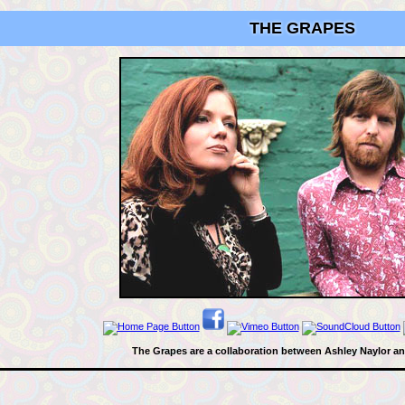
THE GRAPES
The Grapes are a collaboration between Ashley Naylor a