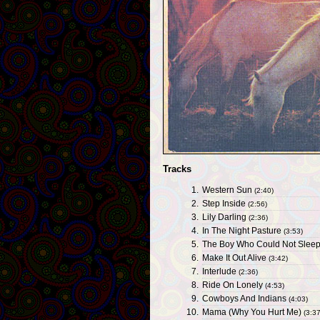
Tracks
1.
Western Sun
(2:40)
2.
Step Inside
(2:56)
3.
Lily Darling
(2:36)
4.
In The Night Pasture
(3:53)
5.
The Boy Who Could Not Slee
6.
Make It Out Alive
(3:42)
7.
Interlude
(2:36)
8.
Ride On Lonely
(4:53)
9.
Cowboys And Indians
(4:03)
10.
Mama (Why You Hurt Me)
(3:37