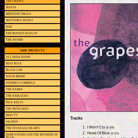
THE GRAPES
MANTA
MIDNIGHT DRAGS
MONTEREY HONEY
RAIL
THE RONSON HANGUP
THE SWARM
SIDE PROJECTS
ALL INDIA RADIO
BEAT BUGS
BLACK CAB
DAVID BRIDIE
STEPHEN CUMMINGS
THE DAMES
THE HARLOCKS
PAUL KELLY
THE MUDCAKES
PRAY TV
Tracks
SALMON
1.
I Won't Cry
(4:09)
THE STONEAGE HEARTS
2.
Head Of Blue
(3:20)
BARB WATERS AND THE MOTHERS OF
PEARL