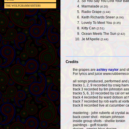
3.
So You Say You Lost Your Ba
4.
Marmalade
THE WOLFGRAMM SISTERS
(4:20)
5.
Radio Grape
(1:44)
6.
Keith Richards Sneer
(4:04)
7.
Lovely To Meet You
(3:35)
8.
Kitty Can
(2:51)
9.
Ocean Meets The Sun
(2:42)
10.
Je M'Apelle
(2:44)
Credits
the grapes are
ashley naylor
and sh
For lyrics and juice www.rubberrec
all songs produced, performed and
tracks 1, 2, 9 recorded by craig har
track 3 recorded by tim johnston as
tracks 5, 6, 10 recorded by cal orr 
track 4 recorded by ward dotson at h
track 7 recorded by rob earls at vort
track 8 recorded live at cucumber c
mastering - john ruberto at crystal a
back cover shot - miriam johnson
inside group shots - shellie tonkin
paintings - goff ricardo
design - empire blue design