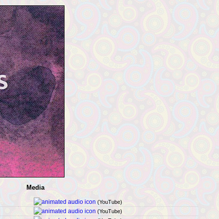
Media
(YouTube)
(YouTube)