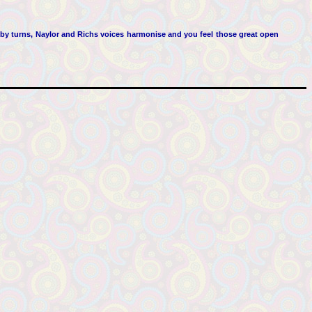
 by turns, Naylor and Richs voices harmonise and you feel those great open