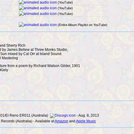
(YouTube)
(YouTube)
(YouTube)
(Entire Album Playlist on YouTube)
and Sherry Rich
 by James Bellew at Three Monks Studio,
 Sun mixed by Cal Orr at Island Sound.
l Mastering
Pasture from a poem by Richard Watson Gilder, 1901
Kiely
01/El Reno ER011 (Australia)
- Aug. 8, 2013
Records (Australia) - Available at
Amazon
and
Apple Music