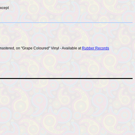
except
mastered, on "Grape Coloured" Vinyl - Available at
Rubber Records