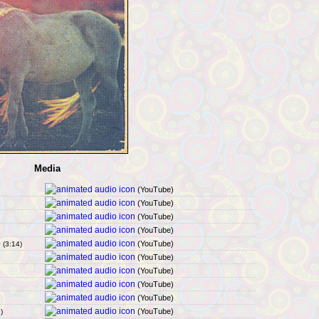
Media
(YouTube)
(YouTube)
(YouTube)
(YouTube)
p
(YouTube)
(3:14)
(YouTube)
(YouTube)
(YouTube)
(YouTube)
(YouTube)
)