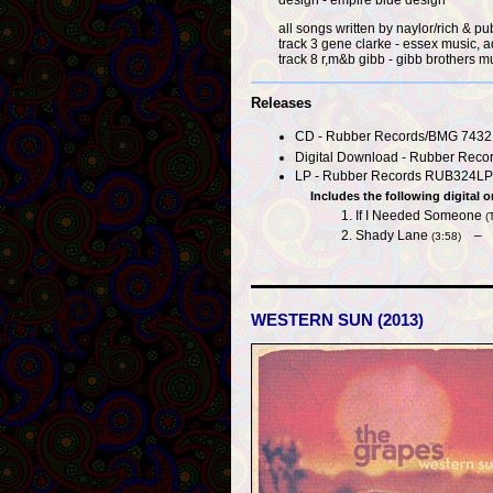
all songs written by naylor/rich & 
track 3 gene clarke - essex music, 
track 8 r,m&b gibb - gibb brothers m
Releases
CD - Rubber Records/BMG 74321
Digital Download - Rubber Record
LP - Rubber Records RUB324LP 
Includes the following digital o
If I Needed Someone
(
Shady Lane
(3:58)
WESTERN SUN (2013)