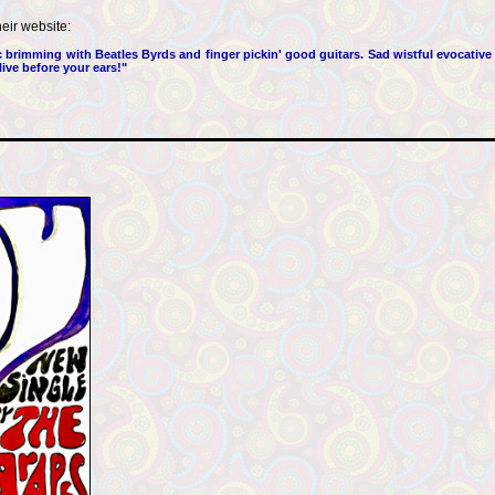
heir website:
brimming with Beatles Byrds and finger pickin' good guitars. Sad wistful evocative
ive before your ears!"