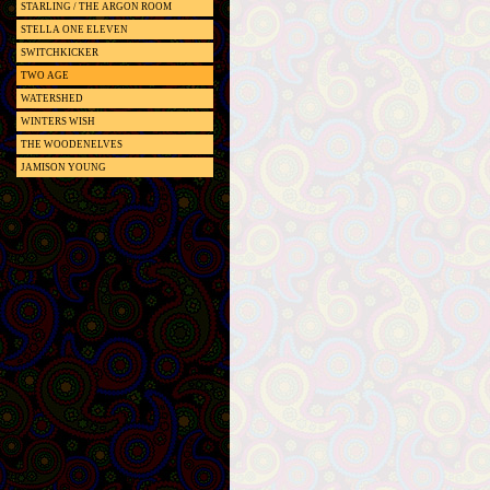
STARLING / THE ARGON ROOM
STELLA ONE ELEVEN
SWITCHKICKER
TWO AGE
WATERSHED
WINTERS WISH
THE WOODENELVES
JAMISON YOUNG