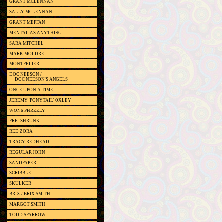
GRANT MCLENNAN
SALLY MCLENNAN
GRANT MEFFAN
MENTAL AS ANYTHING
SARA MITCHEL
MARK MOLDRE
MONTPELIER
DOC NEESON /
DOC NEESON'S ANGELS
ONCE UPON A TIME
JEREMY 'PONYTAIL' OXLEY
WONS PHREELY
PRE_SHRUNK
RED ZORA
TRACY REDHEAD
REGULAR JOHN
SANDPAPER
SCRIBBLE
SKULKER
BRIX / BRIX SMITH
MARGOT SMITH
TODD SPARROW