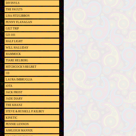
DIVINYLS
THE FAULTS
LISA FITZGIBBON
PENNY FLANAGAN
GILT TRIP
GO-101
HALF LIGHT
WILL HALLIDAY
HAMMOCK
TIARE HELBERG
HITCHCOCK'S REGRET
I D
LAURA IMBRUGLIA
iOTA
JACK FROST
JADE DIARY
THE KHANZ
STEVE & RUSSELL P. KILBEY
KINETIC
PENNIE LENNON
ASHLEIGH MANNIX