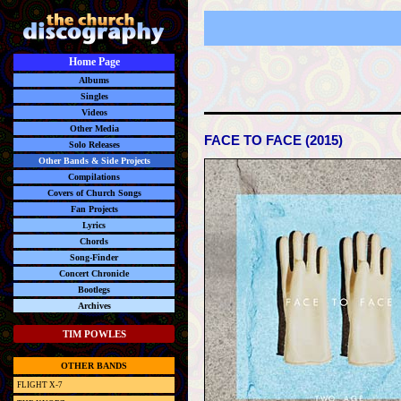
Home Page
Albums
Singles
Videos
Other Media
FACE TO FACE (2015)
Solo Releases
Other Bands & Side Projects
Compilations
Covers of Church Songs
Fan Projects
Lyrics
Chords
Song-Finder
Concert Chronicle
Bootlegs
Archives
TIM POWLES
OTHER BANDS
FLIGHT X-7