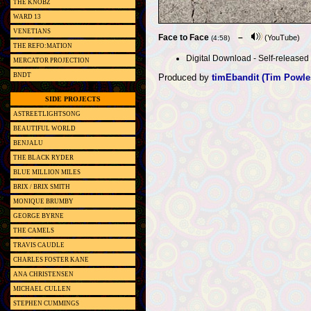
THE KNOBZ
WARD 13
VENETIANS
Face to Face
–
(YouTube)
(4:58)
THE REFO:MATION
Digital Download - Self-released (
MERCATOR PROJECTION
BNDT
Produced by
timEbandit (Tim Powle
SIDE PROJECTS
ASTREETLIGHTSONG
BEAUTIFUL WORLD
BENJALU
THE BLACK RYDER
BLUE MILLION MILES
BRIX / BRIX SMITH
MONIQUE BRUMBY
GEORGE BYRNE
THE CAMELS
TRAVIS CAUDLE
CHARLES FOSTER KANE
ANA CHRISTENSEN
MICHAEL CULLEN
STEPHEN CUMMINGS