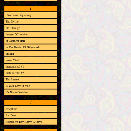
I
I See Your Beginning
The Idyllist
I'm Through
Images Of London
In Lambent Hall
In The Garden Of Gilgamesh
Inkling
Insect World
Instrumental #1
Instrumental #2
The Internet
Is Your Love In Vain
It's Not A Question
J
Josephine
Joy Dust
Judgement Day (Steve Kilbey)