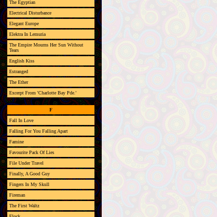
The Egyptian
Electrical Disturbance
Elegant Europe
Elektra In Lemuria
The Empire Mourns Her Sun Without
Tears
English Kiss
Estranged
The Ether
Excerpt From 'Charlotte Bay Pde.'
F
Fall In Love
Falling For You Falling Apart
Famine
Favourite Pack Of Lies
File Under Travel
Finally, A Good Guy
Fingers In My Skull
Fireman
The First Waltz
Flock