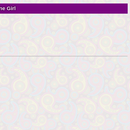
e Girl