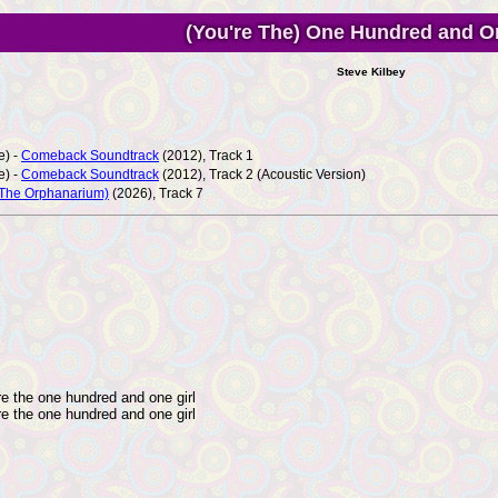
(You're The) One Hundred and On
Steve Kilbey
e) -
Comeback Soundtrack
(2012), Track 1
e) -
Comeback Soundtrack
(2012), Track 2 (Acoustic Version)
e The Orphanarium)
(2026), Track 7
re the one hundred and one girl
re the one hundred and one girl