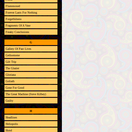
Flummoxed
Forever Lasts For Nothing
Forgetfulness
Fragments Of A Vase
Freaky Conclusions
G
Gallery Of Past Lives
Gethsemene
Gilt Trip
The Glazier
Gloriana
Goliath
Gone For Good
The Great Machine (Steve Kilbey)
Guilty
H
Headlines
Heliopolis
Hotel