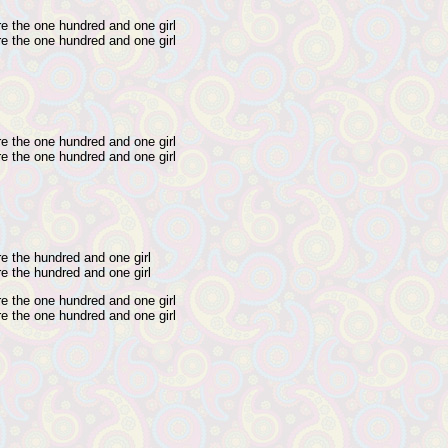
re the one hundred and one girl
re the one hundred and one girl
re the one hundred and one girl
re the one hundred and one girl
re the hundred and one girl
re the hundred and one girl
re the one hundred and one girl
re the one hundred and one girl