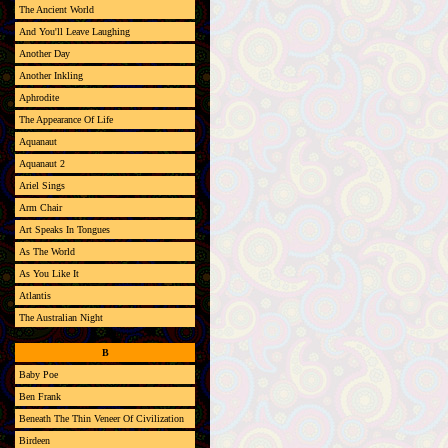
The Ancient World
And You'll Leave Laughing
Another Day
Another Inkling
Aphrodite
The Appearance Of Life
Aquanaut
Aquanaut 2
Ariel Sings
Arm Chair
Art Speaks In Tongues
As The World
As You Like It
Atlantis
The Australian Night
B
Baby Poe
Ben Frank
Beneath The Thin Veneer Of Civilization
Birdeen