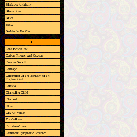
Blackrock Antitheme
Blessed One
Blues
Bossa
Buddha In The City
C
Can't Believe You
Carbon Nitrogen And Oxygen
Caroline Says II
Carthage
Celebration Of The Birthday Of The
Elephant God
Celestial
Changeling Child
Charmed
China
City Of Women
The Collector
Collide-A-Scope
Comeback Symphonic Sequence