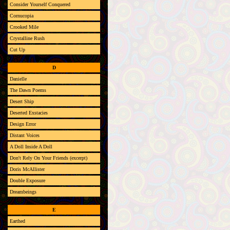
Consider Yourself Conquered
Cornucopia
Crooked Mile
Crystalline Rush
Cut Up
D
Danielle
The Dawn Poems
Desert Ship
Deserted Exstacies
Design Error
Distant Voices
A Doll Inside A Doll
Don't Rely On Your Friends (excerpt)
Doris McAllister
Double Exposure
Dreambeings
E
Earthed