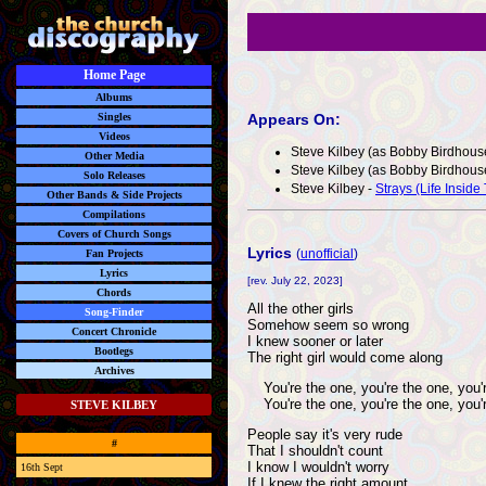
Home Page
Albums
Appears On:
Singles
Videos
Steve Kilbey (as Bobby Birdhous
Other Media
Steve Kilbey (as Bobby Birdhous
Solo Releases
Steve Kilbey -
Strays (Life Insid
Other Bands & Side Projects
Compilations
Covers of Church Songs
Lyrics
(
unofficial
)
Fan Projects
Lyrics
[rev. July 22, 2023]
Chords
All the other girls
Song-Finder
Somehow seem so wrong
Concert Chronicle
I knew sooner or later
Bootlegs
The right girl would come along
Archives
You're the one, you're the one, you'
You're the one, you're the one, you'
STEVE KILBEY
People say it's very rude
#
That I shouldn't count
I know I wouldn't worry
16th Sept
If I knew the right amount