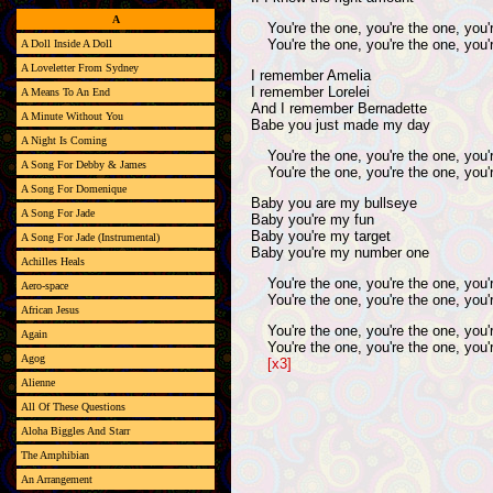
A
You're the one, you're the one, you'
You're the one, you're the one, you'
A Doll Inside A Doll
A Loveletter From Sydney
I remember Amelia
I remember Lorelei
A Means To An End
And I remember Bernadette
A Minute Without You
Babe you just made my day
A Night Is Coming
You're the one, you're the one, you'
A Song For Debby & James
You're the one, you're the one, you'
A Song For Domenique
Baby you are my bullseye
A Song For Jade
Baby you're my fun
Baby you're my target
A Song For Jade (Instrumental)
Baby you're my number one
Achilles Heals
You're the one, you're the one, you'
Aero-space
You're the one, you're the one, you'
African Jesus
You're the one, you're the one, you'
Again
You're the one, you're the one, you'
Agog
[x3]
Alienne
All Of These Questions
Aloha Biggles And Starr
The Amphibian
An Arrangement