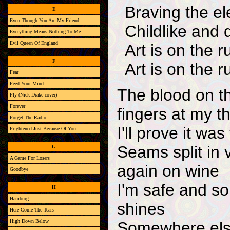
Braving the e
E
Even Though You Are My Friend
Childlike and 
Everything Means Nothing To Me
Evil Queen Of England
Art is on the r
F
Art is on the r
Fear
Feed Your Mind
The blood on th
Fly (Nick Drake cover)
Forever
fingers at my t
Forget The Radio
I'll prove it wa
Frightened Just Because Of You
Seams split in 
G
A Game For Losers
again on wine
Goodbye
I'm safe and so
H
Hamburg
shines
Here Come The Tears
High Down Below
Somewhere else