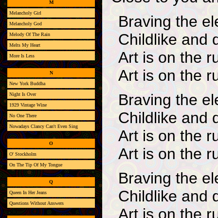
M
Melancholy Girl
Braving the e
Melancholy God
Childlike and 
Melody Of The Rain
Melts My Heart
Art is on the r
More Is Less
Art is on the r
N
New York Buddha
Braving the e
Night Is Over
1929 Vintage Wine
Childlike and 
No One There
Nowadays Clancy Can't Even Sing
Art is on the r
O
Art is on the r
O' Stockholm
On The Tip Of My Tongue
Braving the e
Q
Childlike and 
Queen In Her Jeans
Questions Without Answers
Art is on the r