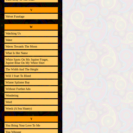
V
Velvet Fuselage
W
Watching Us
Water
Waves Towards The Moon
What Is Her Name
White Spots On My Jupiter Finger,
Jupiter Blue On My White Shirt
The Width And The Height
Will I Start To Bleed
Winter Splinter Bay
Without Further Ado
Wondering
Word
Wreck (A Sea Shanty)
Y
You Bring Your Love To Me
You Whisper