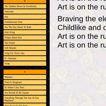
S
Art is on the r
The Saddest House In Stockholm
Sanctuary
Braving the e
Say
Scandinavian Stare
Childlike and 
See The Sky About To Rain
She's King
Art is on the r
Sleepy Metal Box
Art is on the r
The Sniper
Soft Murder
Song For Victor Jara
St. Germain
Swan
T
Thirteen
Time Is Imaginary
To Where I Am Now
Too Round To Be Square
Travelling Through The Sea Of Sun
Machines
Turn Away To The Stars