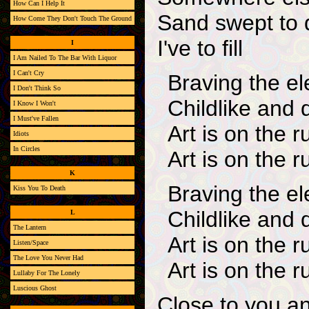
How Can I Help It
Sand swept to 
How Come They Don't Touch The Ground
I've to fill
I
I Am Nailed To The Bar With Liquor
I Can't Cry
Braving the e
I Don't Think So
Childlike and 
I Know I Won't
I Must've Fallen
Art is on the r
Idiots
In Circles
Art is on the r
K
Braving the e
Kiss You To Death
Childlike and 
L
The Lantern
Art is on the r
Listen/Space
The Love You Never Had
Art is on the r
Lullaby For The Lonely
Luscious Ghost
Close to you a