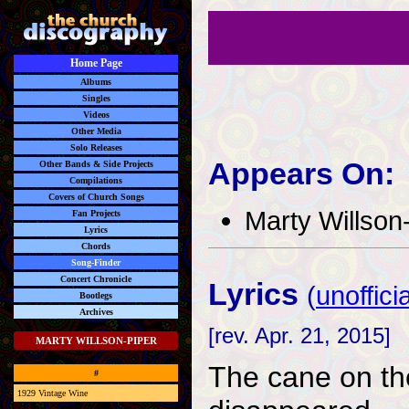
Home Page
Albums
Singles
Videos
Other Media
Solo Releases
Appears On:
Other Bands & Side Projects
Compilations
Covers of Church Songs
Marty Willson
Fan Projects
Lyrics
Chords
Song-Finder
Concert Chronicle
Lyrics
(
unofficia
Bootlegs
Archives
[rev. Apr. 21, 2015]
MARTY WILLSON-PIPER
The cane on the 
#
1929 Vintage Wine