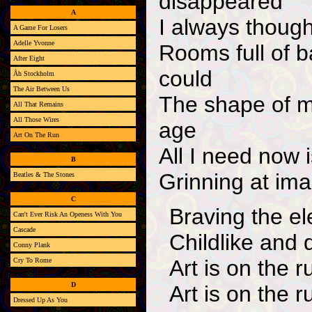
disappeared
A
I always thought
A Game For Losers
Adelle Yvonne
Rooms full of ba
After Eight
could
Åh Stockholm
The Air Between Us
The shape of my
All That Remains
All Those Wires
age
Art On The Run
All I need now
B
Grinning at imag
Beatles & The Stones
C
Braving the e
Can't Ever Risk An Openess With You
Cascade
Childlike and 
Conny Plank
Art is on the r
Cry To Rome
D
Art is on the r
Dressed Up As You