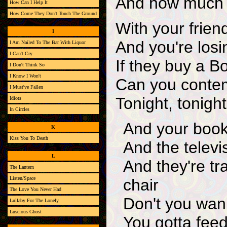
And how much o
How Can I Help It
How Come They Don't Touch The Ground
With your friend
I
And you're losi
I Am Nailed To The Bar With Liquor
I Can't Cry
If they buy a 
I Don't Think So
I Know I Won't
Can you contem
I Must've Fallen
Tonight, tonight
Idiots
In Circles
And your book
K
Kiss You To Death
And the televi
L
And they're tr
The Lantern
Listen/Space
chair
The Love You Never Had
Don't you wan
Lullaby For The Lonely
Luscious Ghost
You gotta feed