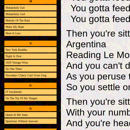
M
You gotta feed
Melancholy Girl
Melancholy God
You gotta feed
Melody Of The Rain
Melts My Heart
Then you're sit
More Is Less
Argentina
N
New York Buddha
Reading Le Mon
Night Is Over
And you can't 
1929 Vintage Wine
No One There
As you peruse
Nowadays Clancy Can't Even Sing
So you settle o
O
O' Stockholm
Then you're sit
On The Tip Of My Tongue
Q
With your numb
Queen In Her Jeans
And you're head
Questions Without Answers