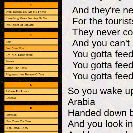
E
And they're n
Even Though You Are My Friend
For the touris
Everything Means Nothing To Me
Evil Queen Of England
They never com
F
And you can't
Fear
Feed Your Mind
You gotta feed
Fly (Nick Drake cover)
Forever
You gotta fee
Forget The Radio
You gotta feed
Frightened Just Because Of You
G
So you wake up
A Game For Losers
Goodbye
Arabia
H
Handed down b
Hamburg
And you look in
Here Come The Tears
High Down Below