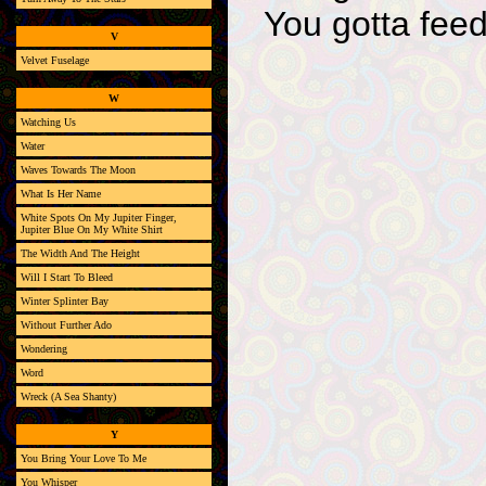
You gotta feed
V
Velvet Fuselage
W
Watching Us
Water
Waves Towards The Moon
What Is Her Name
White Spots On My Jupiter Finger,
Jupiter Blue On My White Shirt
The Width And The Height
Will I Start To Bleed
Winter Splinter Bay
Without Further Ado
Wondering
Word
Wreck (A Sea Shanty)
Y
You Bring Your Love To Me
You Whisper