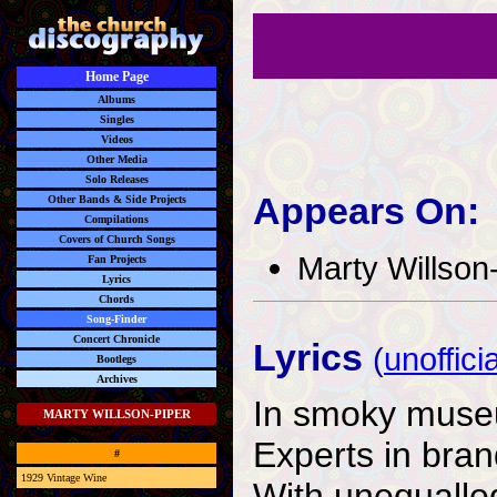
Home Page
Albums
Singles
Videos
Other Media
Solo Releases
Appears On:
Other Bands & Side Projects
Compilations
Covers of Church Songs
Marty Willson
Fan Projects
Lyrics
Chords
Song-Finder
Concert Chronicle
Lyrics
(
unofficia
Bootlegs
Archives
In smoky museu
MARTY WILLSON-PIPER
Experts in bran
#
1929 Vintage Wine
With unequalle