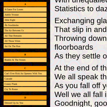
A
Statistics to da
A Game For Losers
Adelle Yvonne
Exchanging gla
After Eight
Åh Stockholm
That slip in and
The Air Between Us
Throwing down 
All That Remains
All Those Wires
floorboards
Art On The Run
As they settle o
B
Beatles & The Stones
At the end of th
C
Can't Ever Risk An Openess With You
We all speak t
Cascade
As you fall off
Conny Plank
Cry To Rome
Well we all fall
D
Goodnight, goo
Dressed Up As You