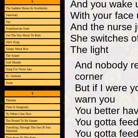
And you wake u
S
The Saddest House In Stockholm
With your face
Sanctuary
Say
And the nurse j
Scandinavian Stare
She switches off
See The Sky About To Rain
She's King
The light
Sleepy Metal Box
The Sniper
And nobody re
Soft Murder
Song For Victor Jara
corner
St. Germain
Swan
But if I were y
T
warn you
Thirteen
You better have
Time Is Imaginary
To Where I Am Now
You gotta feed
Too Round To Be Square
Travelling Through The Sea Of Sun
You gotta feed
Machines
Turn Away To The Stars