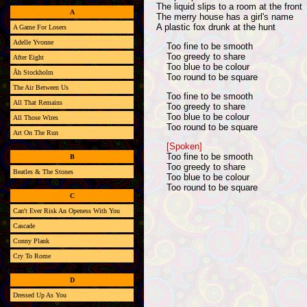
The liquid slips to a room at the front
A
The merry house has a girl's name
A plastic fox drunk at the hunt
A Game For Losers
Adelle Yvonne
Too fine to be smooth
Too greedy to share
After Eight
Too blue to be colour
Åh Stockholm
Too round to be square
The Air Between Us
Too fine to be smooth
All That Remains
Too greedy to share
Too blue to be colour
All Those Wires
Too round to be square
Art On The Run
[Spoken]
Too fine to be smooth
B
Too greedy to share
Beatles & The Stones
Too blue to be colour
Too round to be square
C
Can't Ever Risk An Openess With You
Cascade
Conny Plank
Cry To Rome
D
Dressed Up As You