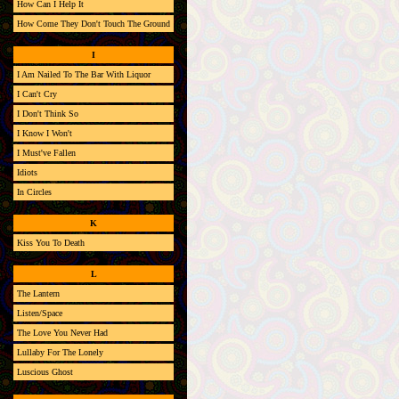
How Can I Help It
How Come They Don't Touch The Ground
I
I Am Nailed To The Bar With Liquor
I Can't Cry
I Don't Think So
I Know I Won't
I Must've Fallen
Idiots
In Circles
K
Kiss You To Death
L
The Lantern
Listen/Space
The Love You Never Had
Lullaby For The Lonely
Luscious Ghost