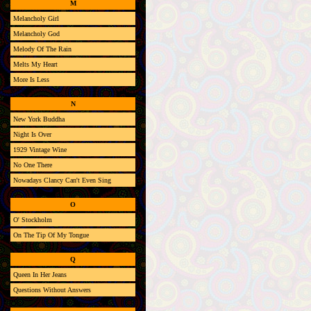
M
Melancholy Girl
Melancholy God
Melody Of The Rain
Melts My Heart
More Is Less
N
New York Buddha
Night Is Over
1929 Vintage Wine
No One There
Nowadays Clancy Can't Even Sing
O
O' Stockholm
On The Tip Of My Tongue
Q
Queen In Her Jeans
Questions Without Answers