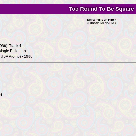
Too Round To Be Square
Marty Willson-Piper
(Funzalo Music/BMI)
988), Track 4
ingle B-side on:
(USA Promo) - 1988
rt