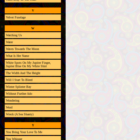
V
Velvet Fuselage
W
Watching Us
Water
Waves Towards The Moon
What Is Her Name
White Spots On My Jupiter Finger,
Jupiter Blue On My White Shirt
The Width And The Height
Will I Start To Bleed
Winter Splinter Bay
Without Further Ado
Wondering
Word
Wreck (A Sea Shanty)
Y
You Bring Your Love To Me
You Whisper