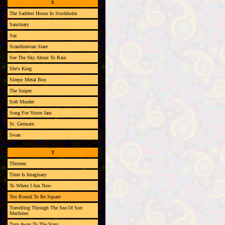
S
The Saddest House In Stockholm
Sanctuary
Say
Scandinavian Stare
See The Sky About To Rain
She's King
Sleepy Metal Box
The Sniper
Soft Murder
Song For Victor Jara
St. Germain
Swan
T
Thirteen
Time Is Imaginary
To Where I Am Now
Too Round To Be Square
Travelling Through The Sea Of Sun
Machines
Turn Away To The Stars