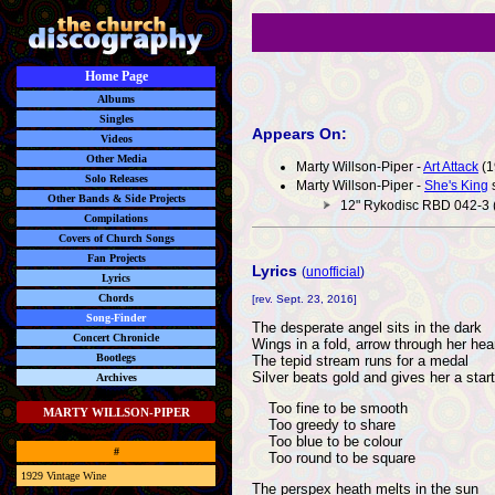
Home Page
Albums
Singles
Appears On:
Videos
Other Media
Marty Willson-Piper -
Art Attack
(1
Solo Releases
Marty Willson-Piper -
She's King
s
Other Bands & Side Projects
12" Rykodisc RBD 042-3 
Compilations
Covers of Church Songs
Fan Projects
Lyrics
(
unofficial
)
Lyrics
Chords
[rev. Sept. 23, 2016]
Song-Finder
The desperate angel sits in the dark
Concert Chronicle
Wings in a fold, arrow through her hea
Bootlegs
The tepid stream runs for a medal
Silver beats gold and gives her a start
Archives
Too fine to be smooth
MARTY WILLSON-PIPER
Too greedy to share
Too blue to be colour
#
Too round to be square
1929 Vintage Wine
The perspex heath melts in the sun