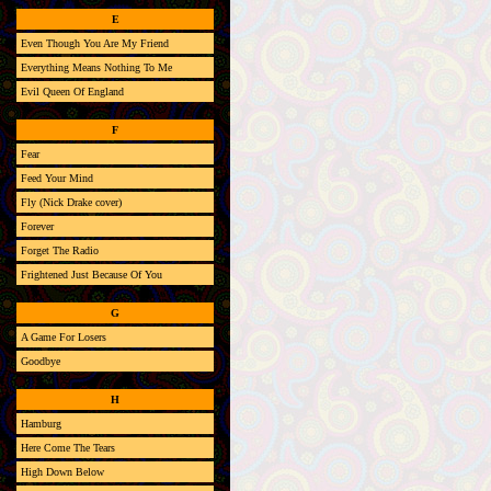
E
Even Though You Are My Friend
Everything Means Nothing To Me
Evil Queen Of England
F
Fear
Feed Your Mind
Fly (Nick Drake cover)
Forever
Forget The Radio
Frightened Just Because Of You
G
A Game For Losers
Goodbye
H
Hamburg
Here Come The Tears
High Down Below