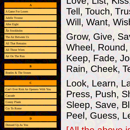
Love, List, Kis
A
Tell, Touch, Tru
A Game For Losers
Adelle Yvonne
Will, Want, Wi
After Eight
Åh Stockholm
Grow, Give, Sa
The Air Between Us
All That Remains
Wheel, Round, 
All Those Wires
Keep, Fade, Jo
Art On The Run
Rain, Cheek, T
B
Beatles & The Stones
Look, Learn, L
C
Can't Ever Risk An Openess With You
Press, Push, S
Cascade
Sleep, Save, B
Conny Plank
Cry To Rome
Peel, Guess, L
D
Dressed Up As You
[All the above 