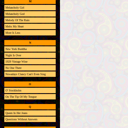
M
Melancholy Girl
Melancholy God
Melody Of The Rain
Melts My Heart
More Is Less
N
New York Buddha
Night Is Over
1929 Vintage Wine
No One There
Nowadays Clancy Can't Even Sing
O
O' Stockholm
On The Tip Of My Tongue
Q
Queen In Her Jeans
Questions Without Answers