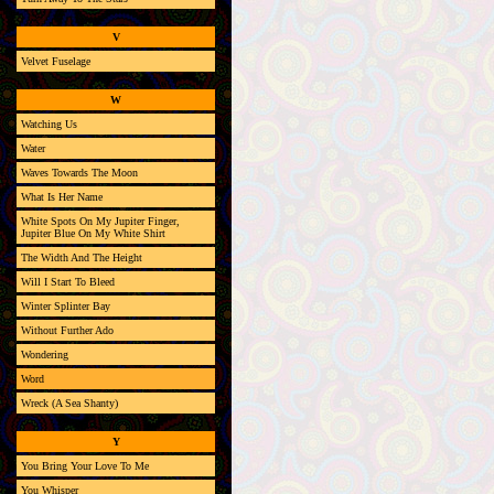
V
Velvet Fuselage
W
Watching Us
Water
Waves Towards The Moon
What Is Her Name
White Spots On My Jupiter Finger,
Jupiter Blue On My White Shirt
The Width And The Height
Will I Start To Bleed
Winter Splinter Bay
Without Further Ado
Wondering
Word
Wreck (A Sea Shanty)
Y
You Bring Your Love To Me
You Whisper