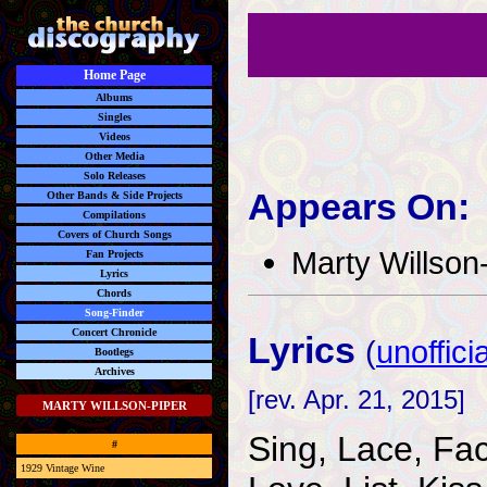
Home Page
Albums
Singles
Videos
Other Media
Solo Releases
Appears On:
Other Bands & Side Projects
Compilations
Covers of Church Songs
Marty Willson
Fan Projects
Lyrics
Chords
Song-Finder
Concert Chronicle
Lyrics
(
unofficia
Bootlegs
Archives
[rev. Apr. 21, 2015]
MARTY WILLSON-PIPER
Sing, Lace, Fa
#
1929 Vintage Wine