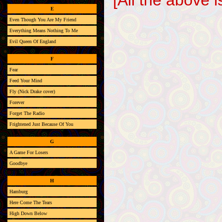
E
Even Though You Are My Friend
Everything Means Nothing To Me
Evil Queen Of England
F
Fear
Feed Your Mind
Fly (Nick Drake cover)
Forever
Forget The Radio
Frightened Just Because Of You
G
A Game For Losers
Goodbye
H
Hamburg
Here Come The Tears
High Down Below