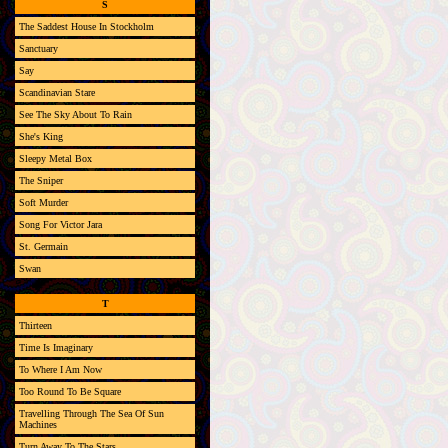
S
The Saddest House In Stockholm
Sanctuary
Say
Scandinavian Stare
See The Sky About To Rain
She's King
Sleepy Metal Box
The Sniper
Soft Murder
Song For Victor Jara
St. Germain
Swan
T
Thirteen
Time Is Imaginary
To Where I Am Now
Too Round To Be Square
Travelling Through The Sea Of Sun
Machines
Turn Away To The Stars