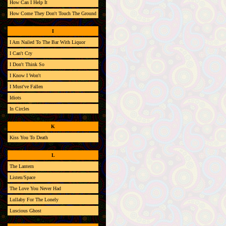
How Can I Help It
How Come They Don't Touch The Ground
I
I Am Nailed To The Bar With Liquor
I Can't Cry
I Don't Think So
I Know I Won't
I Must've Fallen
Idiots
In Circles
K
Kiss You To Death
L
The Lantern
Listen/Space
The Love You Never Had
Lullaby For The Lonely
Luscious Ghost