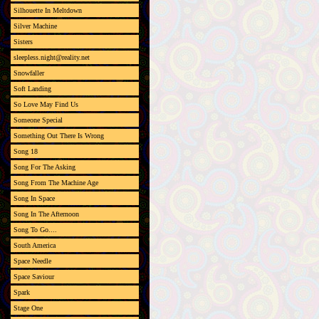
Silhouette In Meltdown
Silver Machine
Sisters
sleepless.night@reality.net
Snowfaller
Soft Landing
So Love May Find Us
Someone Special
Something Out There Is Wrong
Song 18
Song For The Asking
Song From The Machine Age
Song In Space
Song In The Afternoon
Song To Go....
South America
Space Needle
Space Saviour
Spark
Stage One