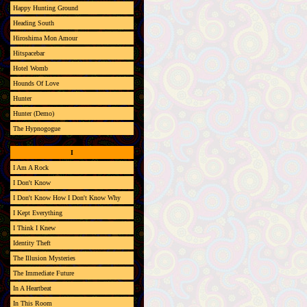
Happy Hunting Ground
Heading South
Hiroshima Mon Amour
Hitspacebar
Hotel Womb
Hounds Of Love
Hunter
Hunter (Demo)
The Hypnogogue
I
I Am A Rock
I Don't Know
I Don't Know How I Don't Know Why
I Kept Everything
I Think I Knew
Identity Theft
The Illusion Mysteries
The Immediate Future
In A Heartbeat
In This Room