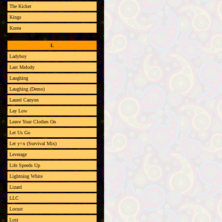
The Kicker
Kings
Korea
L
Ladyboy
Last Melody
Laughing
Laughing (Demo)
Laurel Canyon
Lay Low
Leave Your Clothes On
Let Us Go
Let y=x (Survival Mix)
Leverage
Life Speeds Up
Lightning White
Lizard
LLC
Locust
Lost