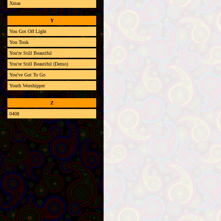
Xmas
Y
You Got Off Light
You Took
You're Still Beautiful
You're Still Beautiful (Demo)
You've Got To Go
Youth Worshipper
Z
0408