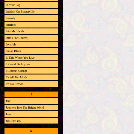
In Your Fog
Incident On Bannerville
Insanity
Interlock
Into My Hands
Intro (The Church)
Invisible
Ionian Blues
Is This Where You Live
It Could Be Anyone
It Doesn't Change
It's All Too Much
It's No Reason
J
Jazz
Journeys Into The Bright World
June
Just For You
K