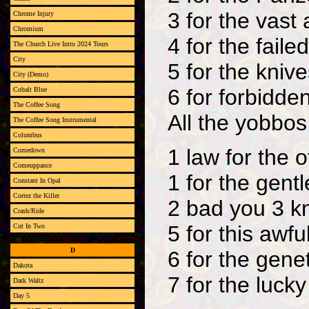
3 for the vast
Chrome Injury
Chromium
4 for the failed
The Church Live Intro 2024 Tours
City
5 for the kniv
City (Demo)
6 for forbidde
Cobalt Blue
The Coffee Song
All the yobbos 
The Coffee Song Instrumental
Columbus
1 law for the o
Comedown
Comeuppance
1 for the gen
Constant In Opal
Cortez the Killer
2 bad you 3 kn
Crash/Ride
5 for this awfu
Cut In Two
D
6 for the gene
Dakota
7 for the luck
Dark Waltz
Day 5