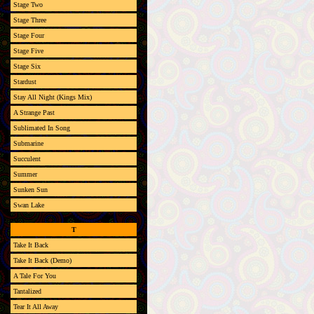
Stage Two
Stage Three
Stage Four
Stage Five
Stage Six
Stardust
Stay All Night (Kings Mix)
A Strange Past
Sublimated In Song
Submarine
Succulent
Summer
Sunken Sun
Swan Lake
T
Take It Back
Take It Back (Demo)
A Tale For You
Tantalized
Tear It All Away