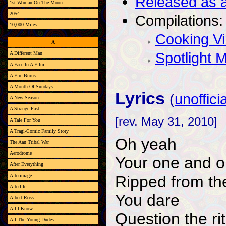
Released as a
1st Woman On The Moon
2054
Compilations:
10,000 Miles
Cooking Vi
A
Spotlight 
A Different Man
A Face In A Film
A Fire Burns
A Month Of Sundays
Lyrics
(
unofficia
A New Season
A Strange Past
[rev. May 31, 2010]
A Tale For You
A Tragi-Comic Family Story
Oh yeah
The Aan Tribal War
Aerodrome
Your one and on
After Everything
Ripped from th
Afterimage
Afterlife
You dare
Albert Ross
All I Know
Question the ri
All The Young Dudes