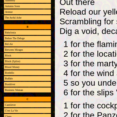
Out there
Authority
Autumn Soon
Reload our yell
Avenue
The Awful Ache
Scrambling for 
B
Dig a void, dec
Babylonia
Before The Deluge
1 for the flam
Bel-Air
Between Mirages
2 for the locat
Block
3 for the mart
Block (Splice)
Blood Money
4 for the wind
Bordello
Buffalo
5 so you unde
Busdriver
6 for the slips
Business Woman
C
1 for the cockp
Cantilever
C'est La Vie
2 for the Pan
Chaos