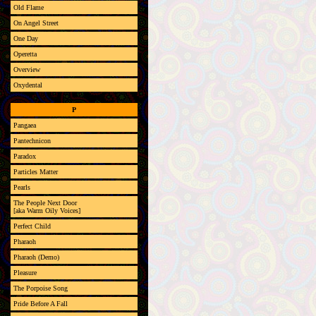
Old Flame
On Angel Street
One Day
Operetta
Overview
Oxydental
P
Pangaea
Pantechnicon
Paradox
Particles Matter
Pearls
The People Next Door
[aka Warm Oily Voices]
Perfect Child
Pharaoh
Pharaoh (Demo)
Pleasure
The Porpoise Song
Pride Before A Fall