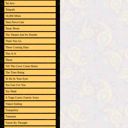
Tel Aviv
Telepath
10,000 Miles
Terra Nova Cain
Texas Moon
The Theatre And Its Double
There You Go
These Coming Days
This Is It
Thorn
Till The Cows Come Home
The Time Being
To Be In Your Eyes
Too Fast For You
Toy Head
A Tragi-Comic Family Story
Trance Ending
Tranquility
Transient
Travel By Thought