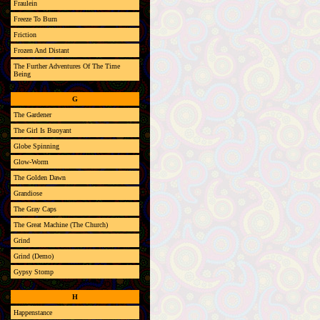
Fraulein
Freeze To Burn
Friction
Frozen And Distant
The Further Adventures Of The Time
Being
G
The Gardener
The Girl Is Buoyant
Globe Spinning
Glow-Worm
The Golden Dawn
Grandiose
The Gray Caps
The Great Machine (The Church)
Grind
Grind (Demo)
Gypsy Stomp
H
Happenstance