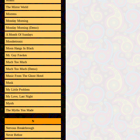
Miami
The Mirror World
Mistress
Monday Morning
Monday Morning (Demo)
A Month Of Sundays
Moodertronic
Moon Hangs In Black
Mr. Guy Fawkes
Much Too Much
Much Too Much (Demo)
Music From The Ghost Hotel
Musk
My Little Problem
My Love, Last Night
Myrrh
The Myths You Made
N
Nervous Breakthrough
Never Before