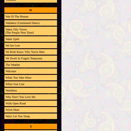
W
War Of The Houses
Wardance (Unreleased Demo)
Warm Oily Voices
[The People Next Door]
Warm Spell
We Are Lost
We Both Know Why You're Here
We Dwell In Fragile Temporary
The Weather
Welcome
When You Were Mine
White Star Line
Worldless
Why Don't You Love Me
Wide Open Road
Witch Hunt
Won't Let You Sleep
X