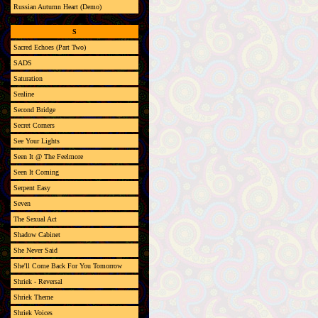
Russian Autumn Heart (Demo)
S
Sacred Echoes (Part Two)
SADS
Saturation
Sealine
Second Bridge
Secret Corners
See Your Lights
Seen It @ The Feelmore
Seen It Coming
Serpent Easy
Seven
The Sexual Act
Shadow Cabinet
She Never Said
She'll Come Back For You Tomorrow
Shriek - Reversal
Shriek Theme
Shriek Voices