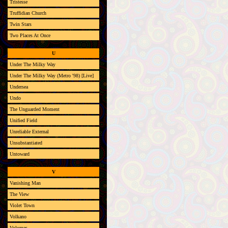
Tristesse
Truffidian Church
Twin Stars
Two Places At Once
U
Under The Milky Way
Under The Milky Way (Metro '98) [Live]
Undersea
Undo
The Unguarded Moment
Unified Field
Unreliable External
Unsubstantiated
Untoward
V
Vanishing Man
The View
Violet Town
Volkano
Volumes