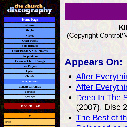
Home Page
Ki
Albums
Singles
(Copyright Control/
Videos
Other Media
Solo Releases
Other Bands & Side Projects
Compilations
Appears On:
Covers of Church Songs
Fan Projects
Lyrics
After Everyth
Chords
Song-Finder
After Everyt
Concert Chronicle
Bootlegs
Deep In The S
Archives
(2007), Disc 
THE CHURCH
The Best of t
#
0408