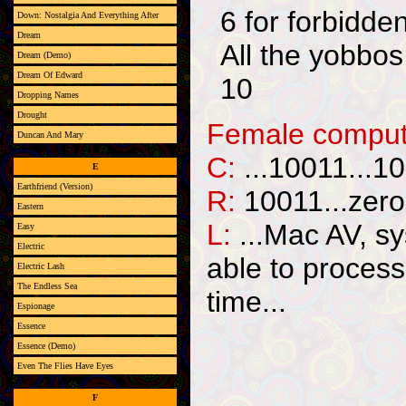
6 for forbidde
Down: Nostalgia And Everything After
Dream
All the yobbos 
Dream (Demo)
Dream Of Edward
10
Dropping Names
Drought
Female compute
Duncan And Mary
C:
...10011...10
E
Earthfriend (Version)
R:
10011...zero
Eastern
L:
...Mac AV, sy
Easy
Electric
able to process 
Electric Lash
The Endless Sea
time...
Espionage
Essence
Essence (Demo)
Even The Flies Have Eyes
F