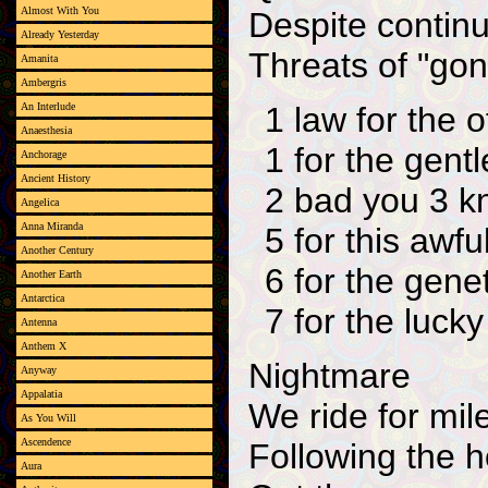
Almost With You
Despite continu
Already Yesterday
Threats of "gon
Amanita
Ambergris
1 law for the o
An Interlude
Anaesthesia
1 for the gen
Anchorage
Ancient History
2 bad you 3 kn
Angelica
Anna Miranda
5 for this awfu
Another Century
6 for the gene
Another Earth
Antarctica
7 for the luck
Antenna
Anthem X
Nightmare
Anyway
Appalatia
We ride for mil
As You Will
Ascendence
Following the h
Aura