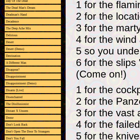
1 for the flam
Day Of The Dead
The Dead Man's Dream
2 for the locat
Deadman's Hand
Decadence
3 for the mart
The Deep Ache Mix
Delirious
4 for the wind
Desert
5 so you unde
Desert (Demo)
Destination
6 for the slips
A Different Man
Disappear?
(Come on!)
Disappointment
Disappointment (Demo)
1 for the cockp
Disarm [Live]
Disenchanted
2 for the Pan
The Disillusionist
3 for the vast
Distant X Unseen
Dome
4 for the failed
Don't Look Back
Don't Open The Door To Strangers
5 for the kniv
Don't You Fall