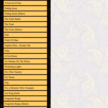
A Face In A Film
Fading Away
Fading Away (Demo)
The Faith Healer
The Feast
The Feast (Demo)
Feel
Field Of Mars
Fighter Pilot...Korean War
Film
A Fire Burns
1st Woman On The Moon
Flickering Lights
Fly (The Church)
Fly Home
Fog
For a Moment We're Strangers
For King Knife
Forgotten Reign
Forgotten Reign (Demo)