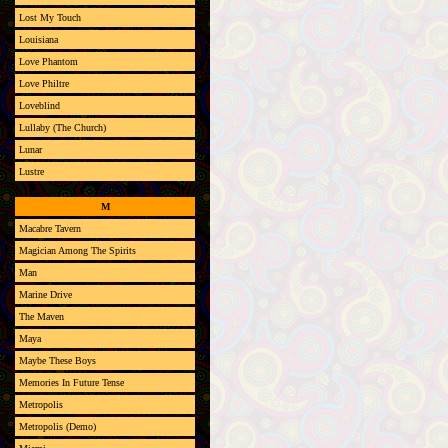
Lost My Touch
Louisiana
Love Phantom
Love Philtre
Loveblind
Lullaby (The Church)
Lunar
Lustre
M
Macabre Tavern
Magician Among The Spirits
Man
Marine Drive
The Maven
Maya
Maybe These Boys
Memories In Future Tense
Metropolis
Metropolis (Demo)