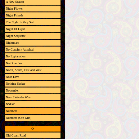
A New Season
Night Flower
Night Friends
The Night Is Very Soft
Night Of Light
Night Sequence
Nightmare
No Certainty Attached
No Explanation
No Other You
North, South, East and West
Nose Dive
Nothing Seeker
November
Now I Wonder Why
NSEW
Numbers
Numbers (Soft Mix)
O
Old Coast Road