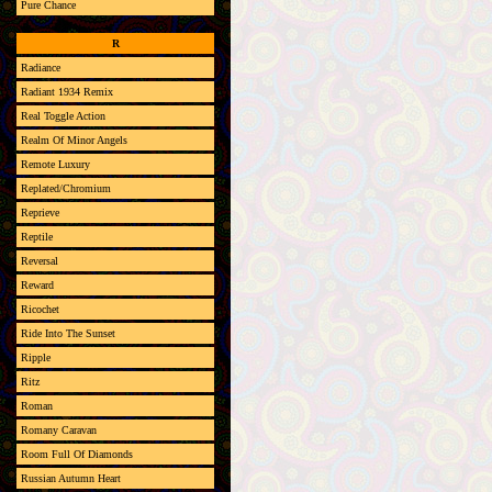
Pure Chance
R
Radiance
Radiant 1934 Remix
Real Toggle Action
Realm Of Minor Angels
Remote Luxury
Replated/Chromium
Reprieve
Reptile
Reversal
Reward
Ricochet
Ride Into The Sunset
Ripple
Ritz
Roman
Romany Caravan
Room Full Of Diamonds
Russian Autumn Heart