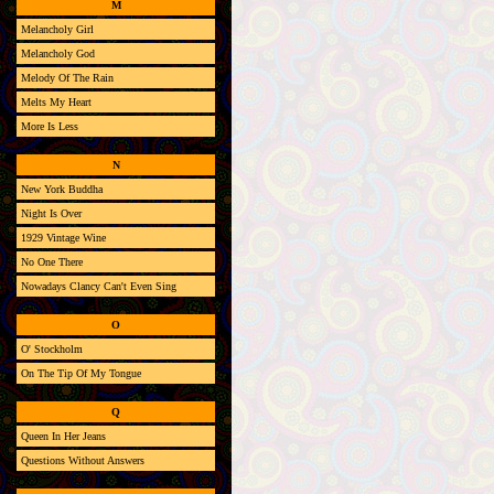
M
Melancholy Girl
Melancholy God
Melody Of The Rain
Melts My Heart
More Is Less
N
New York Buddha
Night Is Over
1929 Vintage Wine
No One There
Nowadays Clancy Can't Even Sing
O
O' Stockholm
On The Tip Of My Tongue
Q
Queen In Her Jeans
Questions Without Answers