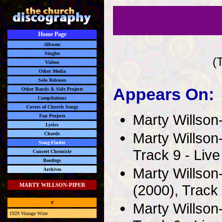
Home Page
Albums
Singles
(
Videos
Other Media
Solo Releases
Appears On:
Other Bands & Side Projects
Compilations
Covers of Church Songs
Marty Willson
Fan Projects
Lyrics
Marty Willson
Chords
Song-Finder
Track 9 - Live
Concert Chronicle
Bootlegs
Marty Willson
Archives
(2000), Track 
MARTY WILLSON-PIPER
#
Marty Willson
1929 Vintage Wine