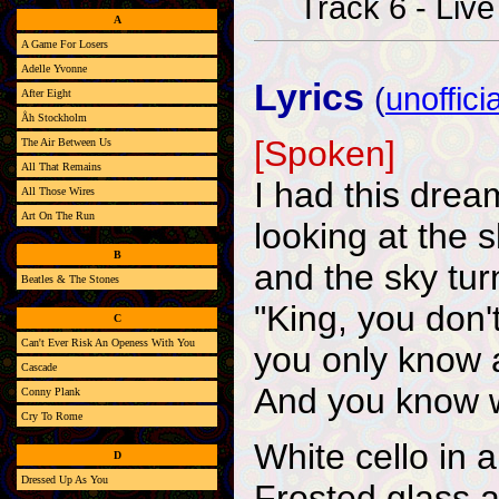
Track 6 - Live
A
A Game For Losers
Adelle Yvonne
Lyrics
(
unofficia
After Eight
Åh Stockholm
[Spoken]
The Air Between Us
All That Remains
I had this dre
All Those Wires
Art On The Run
looking at the 
B
and the sky tu
Beatles & The Stones
"King, you don't
C
Can't Ever Risk An Openess With You
you only know a
Cascade
And you know wh
Conny Plank
Cry To Rome
White cello in 
D
Dressed Up As You
Frosted glass a