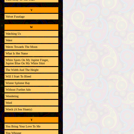
V
Velvet Fuselage
W
Watching Us
Water
Waves Towards The Moon
What Is Her Name
White Spots On My Jupiter Finger,
Jupiter Blue On My White Shirt
The Width And The Height
Will I Start To Bleed
Winter Splinter Bay
Without Further Ado
Wondering
Word
Wreck (A Sea Shanty)
Y
You Bring Your Love To Me
You Whisper