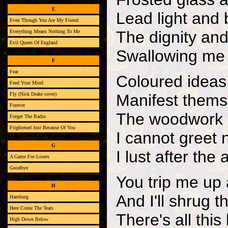
E
Lead light and
Even Though You Are My Friend
The dignity and
Everything Means Nothing To Me
Evil Queen Of England
Swallowing me 
F
Fear
Coloured idea
Feed Your Mind
Fly (Nick Drake cover)
Manifest themse
Forever
The woodwork o
Forget The Radio
Frightened Just Because Of You
I cannot greet 
G
I lust after the 
A Game For Losers
Goodbye
You trip me up
H
And I'll shrug t
Hamburg
Here Come The Tears
There's all this
High Down Below