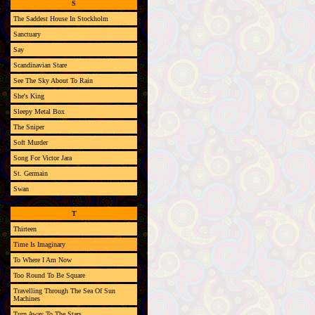
S
The Saddest House In Stockholm
Sanctuary
Say
Scandinavian Stare
See The Sky About To Rain
She's King
Sleepy Metal Box
The Sniper
Soft Murder
Song For Victor Jara
St. Germain
Swan
T
Thirteen
Time Is Imaginary
To Where I Am Now
Too Round To Be Square
Travelling Through The Sea Of Sun
Machines
Turn Away To The Stars