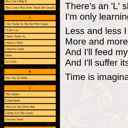
How Can I Help It
There's an 'L' s
How Come They Don't Touch The Ground
I'm only learni
I
I Am Nailed To The Bar With Liquor
Less and less I
I Can't Cry
I Don't Think So
More and more
I Know I Won't
And I'll feed m
I Must've Fallen
Idiots
And I'll suffer
In Circles
K
Time is imagin
Kiss You To Death
L
The Lantern
Listen/Space
The Love You Never Had
Lullaby For The Lonely
Luscious Ghost