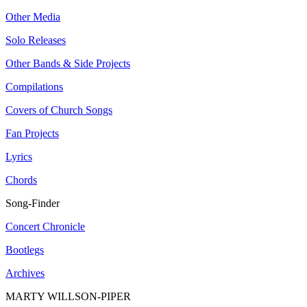
Other Media
Solo Releases
Other Bands & Side Projects
Compilations
Covers of Church Songs
Fan Projects
Lyrics
Chords
Song-Finder
Concert Chronicle
Bootlegs
Archives
MARTY WILLSON-PIPER