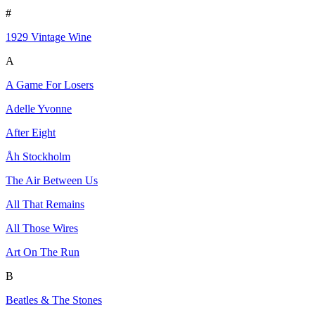
#
1929 Vintage Wine
A
A Game For Losers
Adelle Yvonne
After Eight
Åh Stockholm
The Air Between Us
All That Remains
All Those Wires
Art On The Run
B
Beatles & The Stones