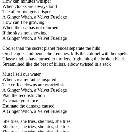
How can minutes whisper
When clocks are always loud
The afternoon gets crisper
A Ginger Witch, a Velvet Fuselage
How can I be growing
When the sea has not returned
If the sky's not snowing
A Ginger Witch, a Velvet Fuselage
Cooler than the secret planet fences separate the hills
On she goes and bends the trenches, kills the colonel with her spells
Glassy nights have turned to thrillers, frightening the broken black
Streamlined like the best of killers, elbow twisted in a sack
Must I sell our water
When creamy faith's inspired
The coffee clowns are worried sick
A Ginger Witch, a Velvet Fuselage
Plan the reconstruction
Evacuate your face
Estimate the damage caused
A Ginger Witch, a Velvet Fuselage
She tries, she tries, she tries, she tries
She tries, she tries, she tries, she tries
She tries, she tries, she tries, she tries