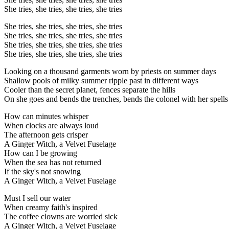
She tries, she tries, she tries, she tries
She tries, she tries, she tries, she tries
She tries, she tries, she tries, she tries
She tries, she tries, she tries, she tries
She tries, she tries, she tries, she tries
Looking on a thousand garments worn by priests on summer days
Shallow pools of milky summer ripple past in different ways
Cooler than the secret planet, fences separate the hills
On she goes and bends the trenches, bends the colonel with her spells
How can minutes whisper
When clocks are always loud
The afternoon gets crisper
A Ginger Witch, a Velvet Fuselage
How can I be growing
When the sea has not returned
If the sky's not snowing
A Ginger Witch, a Velvet Fuselage
Must I sell our water
When creamy faith's inspired
The coffee clowns are worried sick
A Ginger Witch, a Velvet Fuselage