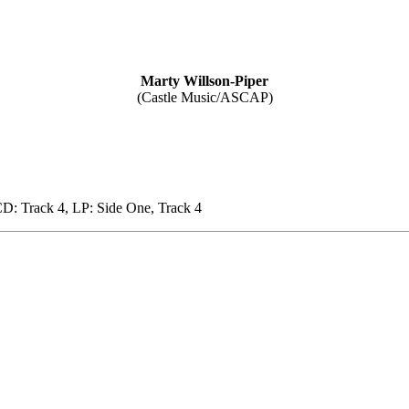
Marty Willson-Piper
(Castle Music/ASCAP)
D: Track 4, LP: Side One, Track 4