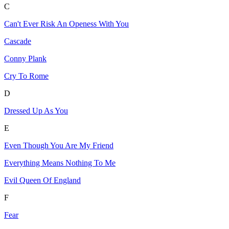
C
Can't Ever Risk An Openess With You
Cascade
Conny Plank
Cry To Rome
D
Dressed Up As You
E
Even Though You Are My Friend
Everything Means Nothing To Me
Evil Queen Of England
F
Fear