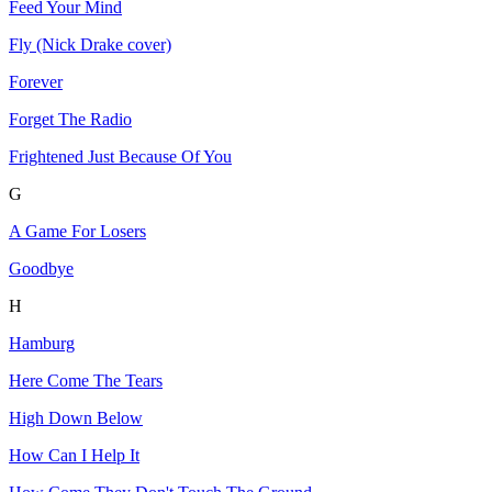
Feed Your Mind
Fly (Nick Drake cover)
Forever
Forget The Radio
Frightened Just Because Of You
G
A Game For Losers
Goodbye
H
Hamburg
Here Come The Tears
High Down Below
How Can I Help It