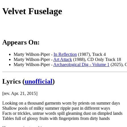
Velvet Fuselage
Appears On:
Marty Willson-Piper -
In Reflection
(1987), Track 4
Marty Willson-Piper -
Art Attack
(1988), CD Only Track 18
Marty Willson-Piper -
Archaeological Dig - Volume 1
(2025), C
Lyrics
(
unofficial
)
[rev. Apr. 21, 2015]
Looking on a thousand garments worn by priests on summer days
Shallow pools of milky summer ripple past in different ways
Facts or trickles, untrue words spill gleaming dust on dimpled lands
Tables full of glossy fruits with fingerprints from dirty hands