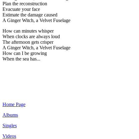
Plan the reconstruction
Evacuate your face
Estimate the damage caused
A Ginger Witch, a Velvet Fuselage
How can minutes whisper
When clocks are always loud
The afternoon gets crisper
A Ginger Witch, a Velvet Fuselage
How can I be growing
When the sea has...
Home Page
Albums
Singles
Videos