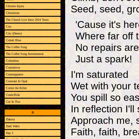
Seed, seed, gr
Chrome Injury
Chromium
The Church Live Intro 2024 Tours
'Cause it's her
City
Where far off 
City (Demo)
Cobalt Blue
No repairs ar
The Coffee Song
The Coffee Song Instrumental
Just a spark!
Columbus
Comedown
I'm saturated
Comeuppance
Constant In Opal
Wet with your t
Cortez the Killer
You spill so eas
Crash/Ride
Cut In Two
In reflection I'
D
Approach me, 
Dakota
Dark Waltz
Faith, faith, br
Day 5