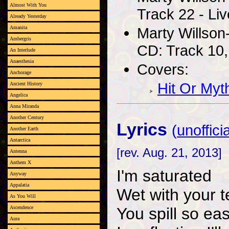
Almost With You
Track 22 - Liv
Already Yesterday
Marty Willson
Amanita
Ambergris
CD: Track 10,
An Interlude
Anaesthesia
Covers:
Anchorage
Hit Or Myt
Ancient History
Angelica
Anna Miranda
Another Century
Lyrics
(
unofficia
Another Earth
Antarctica
[rev. Aug. 21, 2013]
Antenna
Anthem X
I'm saturated
Anyway
Appalatia
Wet with your t
As You Will
You spill so eas
Ascendence
Aura