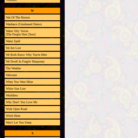
W
War Of The Houses
Wardance (Unreleased Demo)
Warm Oily Voices
[The People Next Door]
Warm Spell
We Are Lost
We Both Know Why You're Here
We Dwell In Fragile Temporary
The Weather
Welcome
When You Were Mine
White Star Line
Worldless
Why Don't You Love Me
Wide Open Road
Witch Hunt
Won't Let You Sleep
X