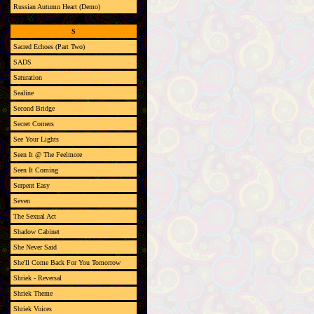
Russian Autumn Heart (Demo)
S
Sacred Echoes (Part Two)
SADS
Saturation
Sealine
Second Bridge
Secret Corners
See Your Lights
Seen It @ The Feelmore
Seen It Coming
Serpent Easy
Seven
The Sexual Act
Shadow Cabinet
She Never Said
She'll Come Back For You Tomorrow
Shriek - Reversal
Shriek Theme
Shriek Voices