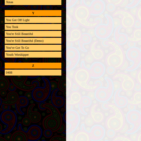
Xmas
Y
You Got Off Light
You Took
You're Still Beautiful
You're Still Beautiful (Demo)
You've Got To Go
Youth Worshipper
Z
0408