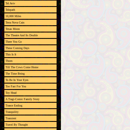
Tel Aviv
Telepath
10,000 Miles
Terra Nova Cain
Texas Moon
The Theatre And Its Double
There You Go
These Coming Days
This Is It
Thorn
Till The Cows Come Home
The Time Being
To Be In Your Eyes
Too Fast For You
Toy Head
A Tragi-Comic Family Story
Trance Ending
Tranquility
Transient
Travel By Thought