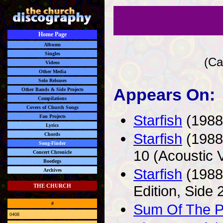
Home Page
Albums
Singles
(Ca
Videos
Other Media
Solo Releases
Appears On:
Other Bands & Side Projects
Compilations
Covers of Church Songs
Starfish
(1988)
Fan Projects
Lyrics
Starfish
(1988)
Chords
Song-Finder
10 (Acoustic 
Concert Chronicle
Bootlegs
Starfish
(1988
Archives
Edition, Side 
THE CHURCH
#
Sum Of The P
0408