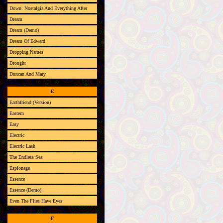
Down: Nostalgia And Everything After
Dream
Dream (Demo)
Dream Of Edward
Dropping Names
Drought
Duncan And Mary
E
Earthfriend (Version)
Eastern
Easy
Electric
Electric Lash
The Endless Sea
Espionage
Essence
Essence (Demo)
Even The Flies Have Eyes
F