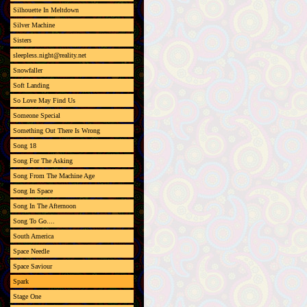
Silhouette In Meltdown
Silver Machine
Sisters
sleepless.night@reality.net
Snowfaller
Soft Landing
So Love May Find Us
Someone Special
Something Out There Is Wrong
Song 18
Song For The Asking
Song From The Machine Age
Song In Space
Song In The Afternoon
Song To Go....
South America
Space Needle
Space Saviour
Spark
Stage One