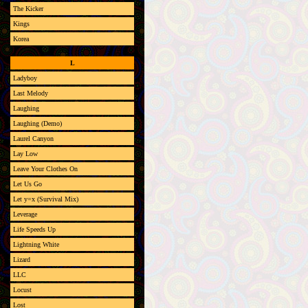
The Kicker
Kings
Korea
L
Ladyboy
Last Melody
Laughing
Laughing (Demo)
Laurel Canyon
Lay Low
Leave Your Clothes On
Let Us Go
Let y=x (Survival Mix)
Leverage
Life Speeds Up
Lightning White
Lizard
LLC
Locust
Lost