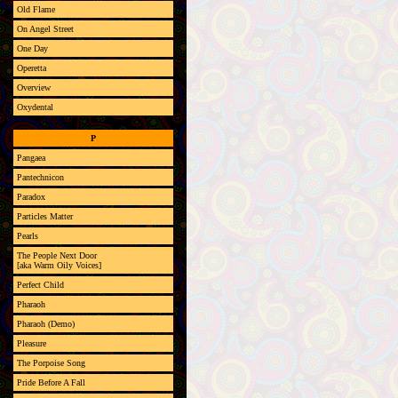
Old Flame
On Angel Street
One Day
Operetta
Overview
Oxydental
P
Pangaea
Pantechnicon
Paradox
Particles Matter
Pearls
The People Next Door
[aka Warm Oily Voices]
Perfect Child
Pharaoh
Pharaoh (Demo)
Pleasure
The Porpoise Song
Pride Before A Fall