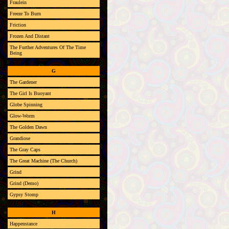
Fraulein
Freeze To Burn
Friction
Frozen And Distant
The Further Adventures Of The Time
Being
G
The Gardener
The Girl Is Buoyant
Globe Spinning
Glow-Worm
The Golden Dawn
Grandiose
The Gray Caps
The Great Machine (The Church)
Grind
Grind (Demo)
Gypsy Stomp
H
Happenstance