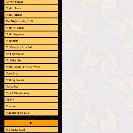
A New Season
Night Flower
Night Friends
The Night Is Very Soft
Night Of Light
Night Sequence
Nightmare
No Certainty Attached
No Explanation
No Other You
North, South, East and West
Nose Dive
Nothing Seeker
November
Now I Wonder Why
NSEW
Numbers
Numbers (Soft Mix)
O
Old Coast Road