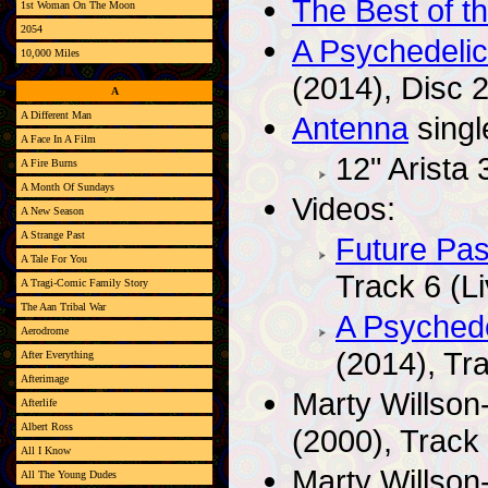
The Best of t
1st Woman On The Moon
2054
A Psychedeli
10,000 Miles
(2014), Disc 2
A
A Different Man
Antenna
singl
A Face In A Film
12" Arista
A Fire Burns
A Month Of Sundays
Videos:
A New Season
A Strange Past
Future Pas
A Tale For You
Track 6 (Li
A Tragi-Comic Family Story
The Aan Tribal War
A Psyched
Aerodrome
(2014), Tr
After Everything
Afterimage
Marty Willson
Afterlife
Albert Ross
(2000), Track 
All I Know
Marty Willson
All The Young Dudes