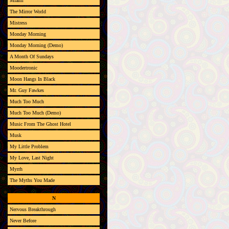
Miami
The Mirror World
Mistress
Monday Morning
Monday Morning (Demo)
A Month Of Sundays
Moodertronic
Moon Hangs In Black
Mr. Guy Fawkes
Much Too Much
Much Too Much (Demo)
Music From The Ghost Hotel
Musk
My Little Problem
My Love, Last Night
Myrrh
The Myths You Made
N
Nervous Breakthrough
Never Before