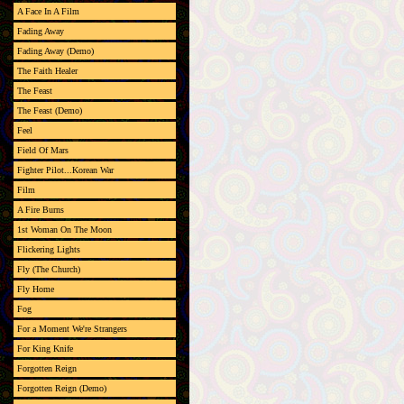
A Face In A Film
Fading Away
Fading Away (Demo)
The Faith Healer
The Feast
The Feast (Demo)
Feel
Field Of Mars
Fighter Pilot...Korean War
Film
A Fire Burns
1st Woman On The Moon
Flickering Lights
Fly (The Church)
Fly Home
Fog
For a Moment We're Strangers
For King Knife
Forgotten Reign
Forgotten Reign (Demo)