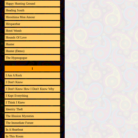
Happy Hunting Ground
Heading South
Hiroshima Mon Amour
Hitspacebar
Hotel Womb
Hounds Of Love
Hunter
Hunter (Demo)
The Hypnogogue
I
I Am A Rock
I Don't Know
I Don't Know How I Don't Know Why
I Kept Everything
I Think I Knew
Identity Theft
The Illusion Mysteries
The Immediate Future
In A Heartbeat
In This Room