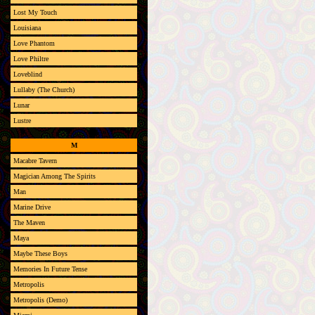
Lost My Touch
Louisiana
Love Phantom
Love Philtre
Loveblind
Lullaby (The Church)
Lunar
Lustre
M
Macabre Tavern
Magician Among The Spirits
Man
Marine Drive
The Maven
Maya
Maybe These Boys
Memories In Future Tense
Metropolis
Metropolis (Demo)