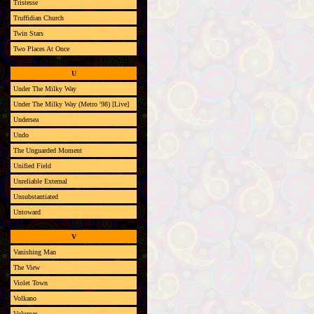
Tristesse
Truffidian Church
Twin Stars
Two Places At Once
U
Under The Milky Way
Under The Milky Way (Metro '98) [Live]
Undersea
Undo
The Unguarded Moment
Unified Field
Unreliable External
Unsubstantiated
Untoward
V
Vanishing Man
The View
Violet Town
Volkano
Volumes