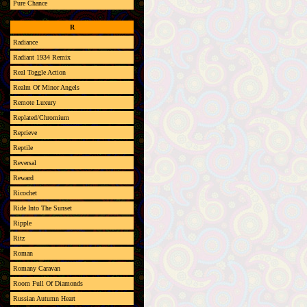
Pure Chance
R
Radiance
Radiant 1934 Remix
Real Toggle Action
Realm Of Minor Angels
Remote Luxury
Replated/Chromium
Reprieve
Reptile
Reversal
Reward
Ricochet
Ride Into The Sunset
Ripple
Ritz
Roman
Romany Caravan
Room Full Of Diamonds
Russian Autumn Heart