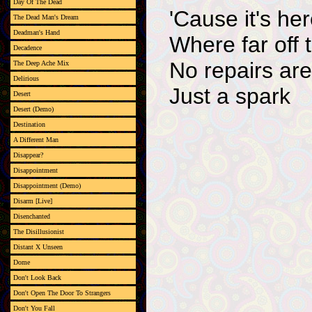
Day Of The Dead
'Cause it's her
The Dead Man's Dream
Deadman's Hand
Where far off 
Decadence
No repairs ar
The Deep Ache Mix
Delirious
Just a spark
Desert
Desert (Demo)
Destination
A Different Man
Disappear?
Disappointment
Disappointment (Demo)
Disarm [Live]
Disenchanted
The Disillusionist
Distant X Unseen
Dome
Don't Look Back
Don't Open The Door To Strangers
Don't You Fall