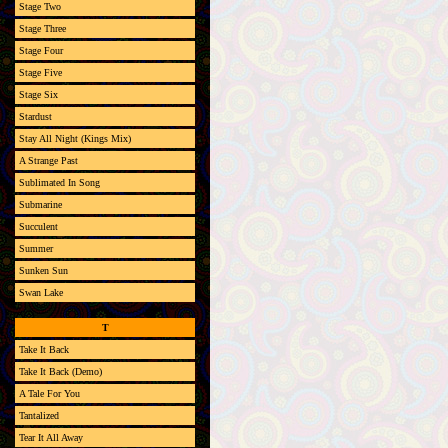
Stage Two
Stage Three
Stage Four
Stage Five
Stage Six
Stardust
Stay All Night (Kings Mix)
A Strange Past
Sublimated In Song
Submarine
Succulent
Summer
Sunken Sun
Swan Lake
T
Take It Back
Take It Back (Demo)
A Tale For You
Tantalized
Tear It All Away