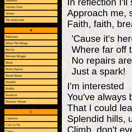
In reflection I'
Authority
Autumn Soon
Approach me, 
Avenue
The Awful Ache
Faith, faith, br
B
'Cause it's her
Babylonia
Before The Deluge
Where far off 
Bel-Air
Between Mirages
No repairs ar
Block
Just a spark!
Block (Splice)
Blood Money
Bordello
I'm interested
Buffalo
You've always 
Busdriver
Business Woman
That I could le
C
Splendid hills
Cantilever
C'est La Vie
Climb, don't ev
Chaos