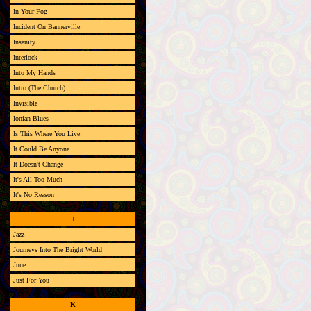
In Your Fog
Incident On Bannerville
Insanity
Interlock
Into My Hands
Intro (The Church)
Invisible
Ionian Blues
Is This Where You Live
It Could Be Anyone
It Doesn't Change
It's All Too Much
It's No Reason
J
Jazz
Journeys Into The Bright World
June
Just For You
K