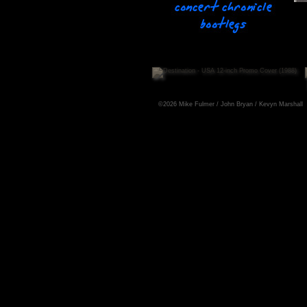
©2026 Mike Fulmer / John Bryan / Kevyn Marshall